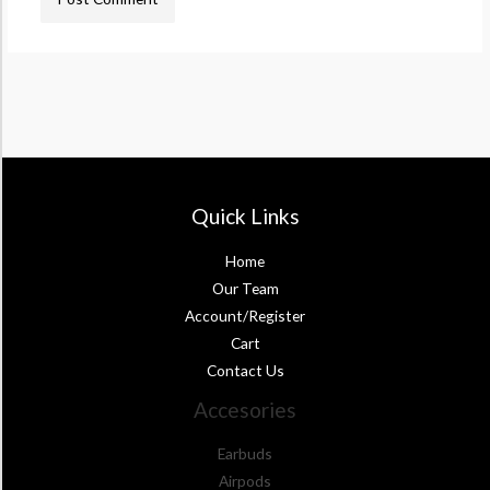
Quick Links
Home
Our Team
Account/Register
Cart
Contact Us
Accesories
Earbuds
Airpods