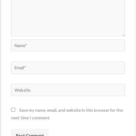
Name*
Email*
Website
Save my name, email, and website in this browser for the
next time I comment.