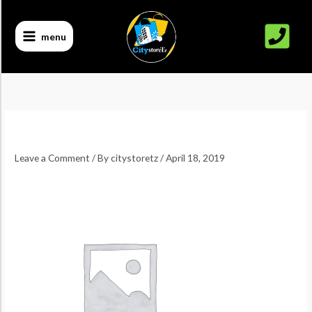
Skip
to
menu
content
Leave a Comment
/ By
citystoretz
/
April 18, 2019