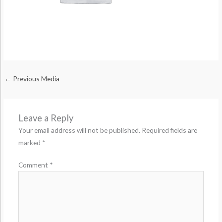
←
Previous Media
Leave a Reply
Your email address will not be published.
Required fields are
marked
*
Comment
*