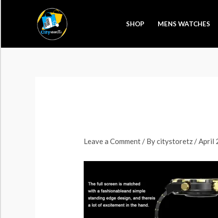
Skip
to
SHOP
MENS WATCHES
content
Leave a Comment
/ By
citystoretz
/
April