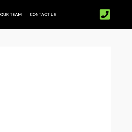
OUR TEAM
CONTACT US