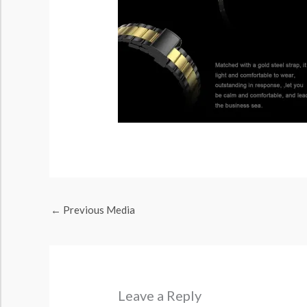
←
Previous Media
Leave a Reply