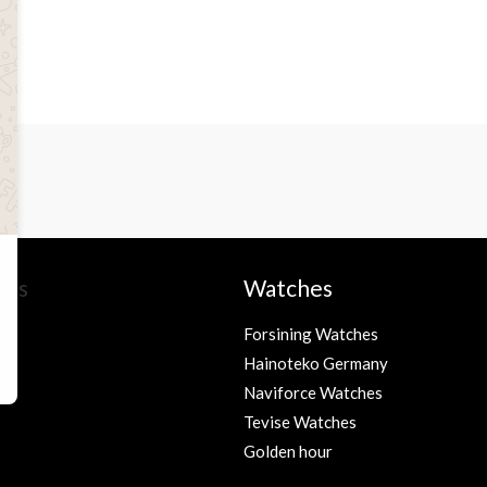
ies
Watches
Forsining Watches
Hainoteko Germany
s
Naviforce Watches
Tevise Watches
Golden hour