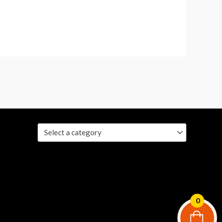
Select a category
0