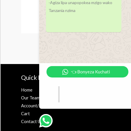
-Agiza lipa unapopokea mzigo wako
Tanzania nzima
👈 Bonyeza Kuchati
Quick Links
Accesor
Home
Earbuds
Our Team
Airpods
Account/Register
Powerbank
Cart
Contact Us