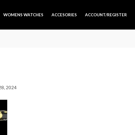
WOMENS WATCHES
ACCESORIES
ACCOUNT/REGISTER
 28, 2024