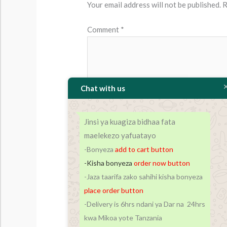
Your email address will not be published.
R
Comment
*
Chat with us
Jinsi ya kuagiza bidhaa fata
maelekezo yafuatayo
-Bonyeza
add to cart
button
-Kisha bonyeza
order now button
Name*
-Jaza taarifa zako sahihi kisha bonyeza
place order button
-Delivery is 6hrs ndani ya Dar na 24hrs
Save my name, email, and website in t
kwa Mikoa yote Tanzania