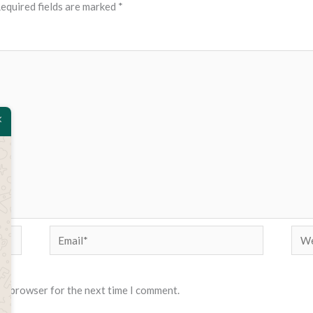
equired fields are marked
*
Email*
Web
his browser for the next time I comment.