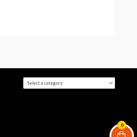
Select a category
0