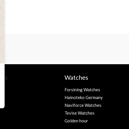
ies
Watches
Forsining Watches
Hainoteko Germany
s
Naviforce Watches
Tevise Watches
Golden hour