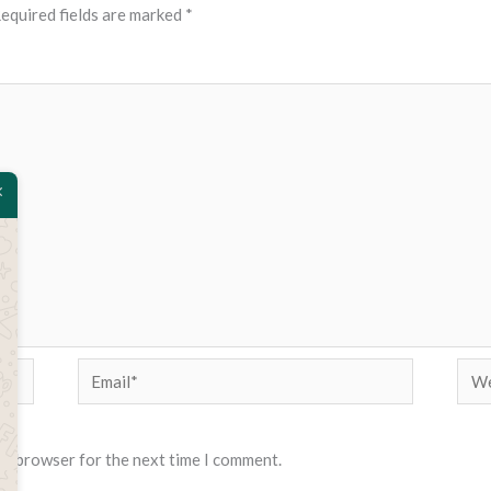
equired fields are marked
*
Email*
Web
his browser for the next time I comment.