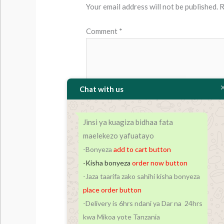
Your email address will not be published.
R
Comment
*
Chat with us
Jinsi ya kuagiza bidhaa fata
maelekezo yafuatayo
-Bonyeza
add to cart
button
-Kisha bonyeza
order now button
Name*
-Jaza taarifa zako sahihi kisha bonyeza
place order button
-Delivery is 6hrs ndani ya Dar na 24hrs
Save my name, email, and website in t
kwa Mikoa yote Tanzania