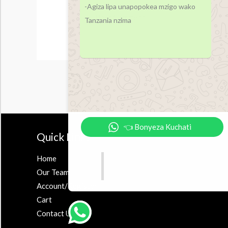
-Agiza lipa unapopokea mzigo wako
Tanzania nzima
👈 Bonyeza Kuchati
Quick Links
Accesor
Home
Earbuds
Our Team
Airpods
Account/Register
Powerbank
Cart
Contact Us