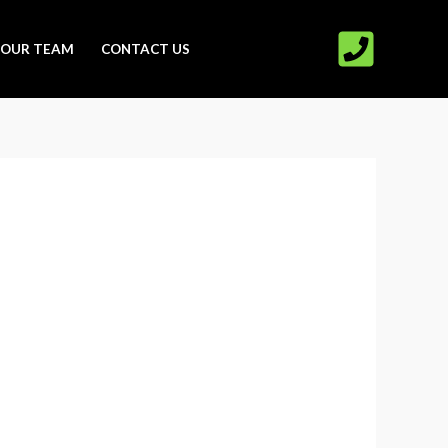
OUR TEAM
CONTACT US