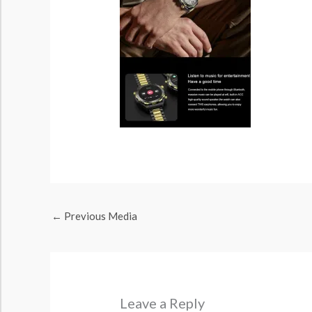
←
Previous Media
Leave a Reply