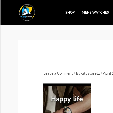
Skip
to
SHOP
MENS WATCHES
content
Leave a Comment
/ By
citystoretz
/
April