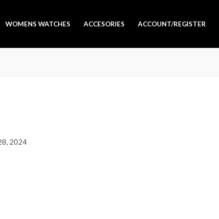
WOMENS WATCHES
ACCESORIES
ACCOUNT/REGISTER
 28, 2024