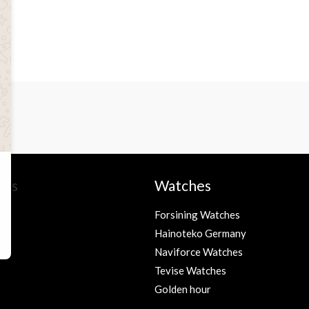
ies
Watches
Forsining Watches
Hainoteko Germany
s
Naviforce Watches
Tevise Watches
Golden hour