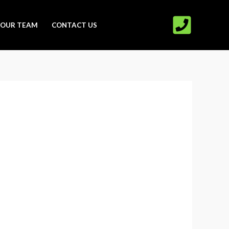
OUR TEAM
CONTACT US