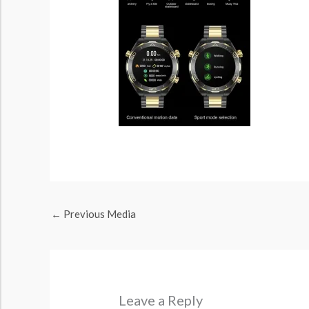
←
Previous Media
Leave a Reply