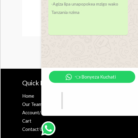
-Agiza lipa unapopokea mzigo wako
Tanzania nzima
👈 Bonyeza Kuchati
Quick Links
Accesor
Home
Earbuds
Our Team
Airpods
Account/Register
Powerbank
Cart
Contact Us