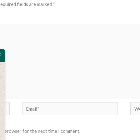
equired fields are marked
*
Email*
Web
his browser for the next time I comment.