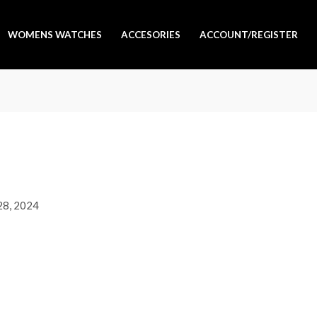
WOMENS WATCHES
ACCESORIES
ACCOUNT/REGISTER
 28, 2024