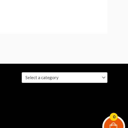
Select a category
0