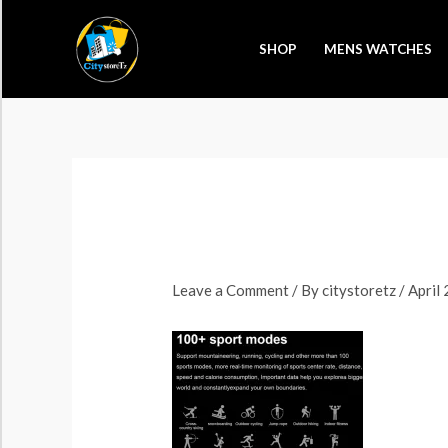
Skip
to
SHOP
MENS WATCHES
content
Leave a Comment
/ By
citystoretz
/
April