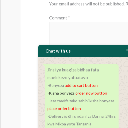
Your email address will not be published.
R
Comment
*
Chat with us
Jinsi ya kuagiza bidhaa fata
maelekezo yafuatayo
-Bonyeza
add to cart
button
-Kisha bonyeza
order now button
Name*
-Jaza taarifa zako sahihi kisha bonyeza
place order button
-Delivery is 6hrs ndani ya Dar na 24hrs
Save my name, email, and website in t
kwa Mikoa yote Tanzania