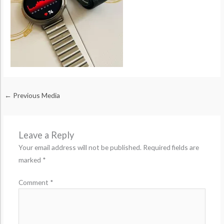
←
Previous Media
Leave a Reply
Your email address will not be published.
Required fields are
marked
*
Comment
*