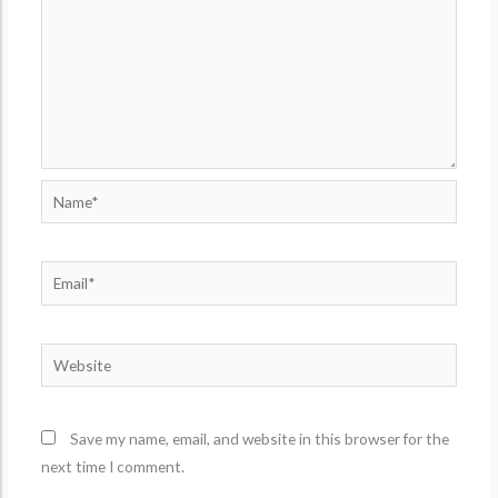
Name*
Email*
Website
Save my name, email, and website in this browser for the
next time I comment.