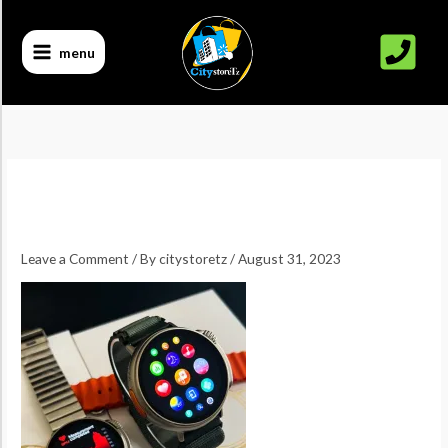
Skip
to
menu
content
Leave a Comment
/ By
citystoretz
/
August 31, 2023