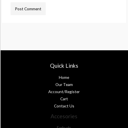
Quick Links
Home
Our Team
Account/Register
Cart
Contact Us
Accesories
Earbuds