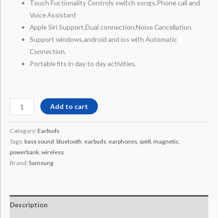
Touch Fuctionality Controls switch songs,Phone call and
Voice Assistant
Apple Siri Support,Dual connection,Noise Cancellation.
Support windows,android and ios with Automatic
Connection.
Portable fits in day to day activities.
Add to cart
Category:
Earbuds
Tags:
bass sound
,
bluetooth
,
earbuds
,
earphones
,
ip68
,
magnetic
,
powerbank
,
wireless
Brand:
Samsung
Description