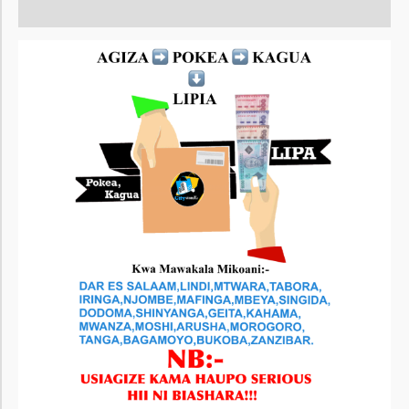
Reviews (0)