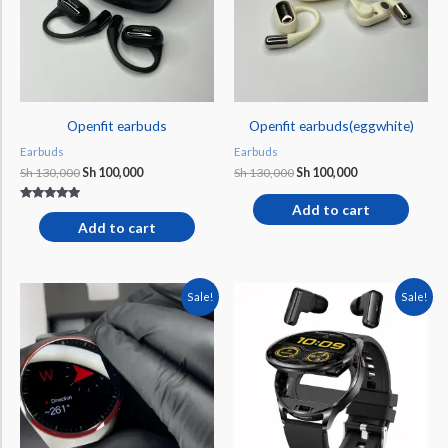
Openfit earbuds
Openfit earbuds(eggwhite)
Earbuds
Earbuds
Sh
130,000
Sh
100,000
Sh
130,000
Sh
100,000
Add to cart
Rated
4.75
Add to cart
out of 5
Original
Current
Original
Current
Sale!
Sale!
price
price
price
price
was:
is:
was:
is:
Sh 200,000.
Sh 159,000.
Sh 175,000.
Sh 160,000.