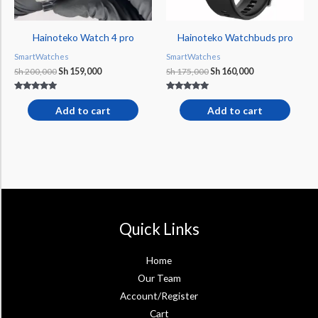
Hainoteko Watch 4 pro
Hainoteko Watchbuds pro
SmartWatches
SmartWatches
Sh
200,000
Sh
159,000
Sh
175,000
Sh
160,000
Rated
Rated
5.00
5.00
Add to cart
Add to cart
out of 5
out of 5
Quick Links
Home
Our Team
Account/Register
Cart