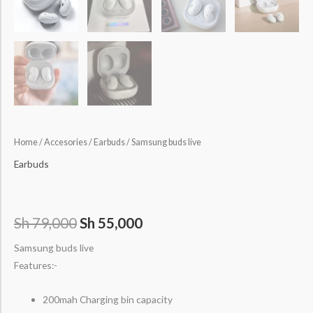
Home
/
Accesories
/
Earbuds
/ Samsung buds live
Earbuds
Sh
79,000
Sh
55,000
Samsung buds live
Features:-
200mah Charging bin capacity