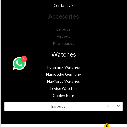
Contact Us
Accesories
Earbuds
Airpods
Powerbanks
Watches
1
Forsining Watches
Hainoteko Germany
Naviforce Watches
Tevise Watches
Golden hour
Earbuds
×
0