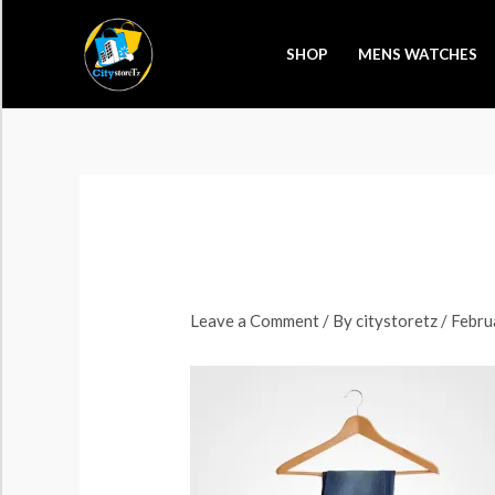
Skip
to
SHOP
MENS WATCHES
content
Leave a Comment
/ By
citystoretz
/
Febru