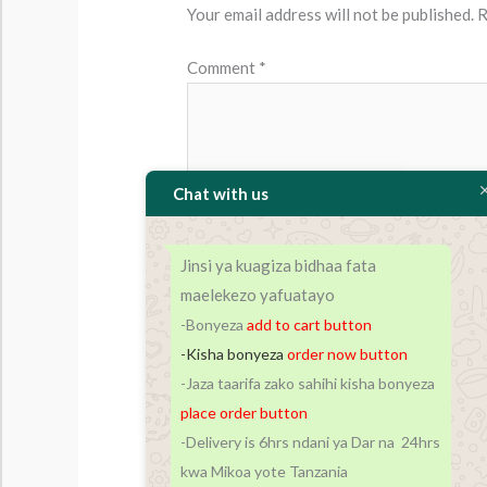
Your email address will not be published.
R
Comment
*
Chat with us
Jinsi ya kuagiza bidhaa fata
maelekezo yafuatayo
-Bonyeza
add to cart
button
-Kisha bonyeza
order now button
Name*
-Jaza taarifa zako sahihi kisha bonyeza
place order button
-Delivery is 6hrs ndani ya Dar na 24hrs
Save my name, email, and website in t
kwa Mikoa yote Tanzania