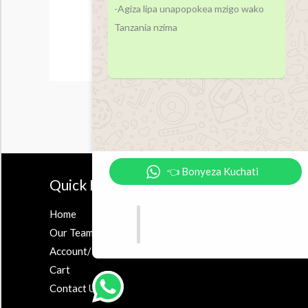
-Agiza lipa unapopokea mzigo wako
Tanzania nzima
👈 Bonyeza Kuchati
Quick Links
Accesor
Home
Earbuds
Our Team
Airpods
Account/Register
Powerbank
Cart
Contact Us