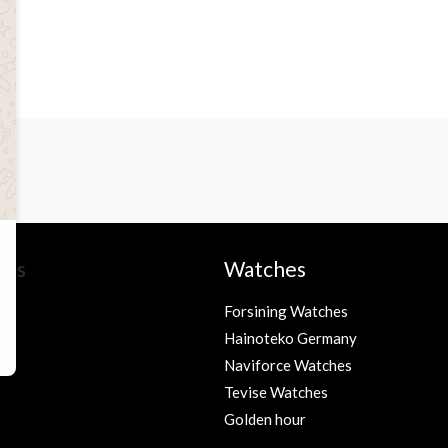
ies
Watches
Forsining Watches
Hainoteko Germany
s
Naviforce Watches
Tevise Watches
Golden hour