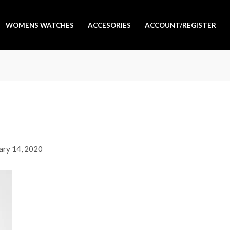
WOMENS WATCHES
ACCESORIES
ACCOUNT/REGISTER
ary 14, 2020