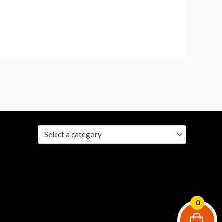
Select a category
0