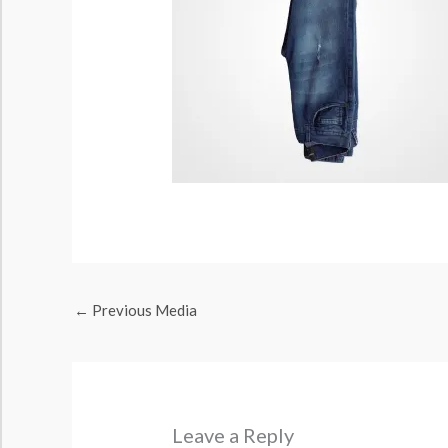
←
Previous Media
Leave a Reply