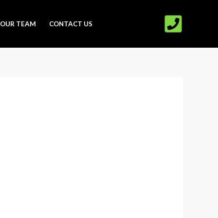
OUR TEAM
CONTACT US