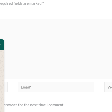
equired fields are marked
*
Email*
Web
his browser for the next time I comment.