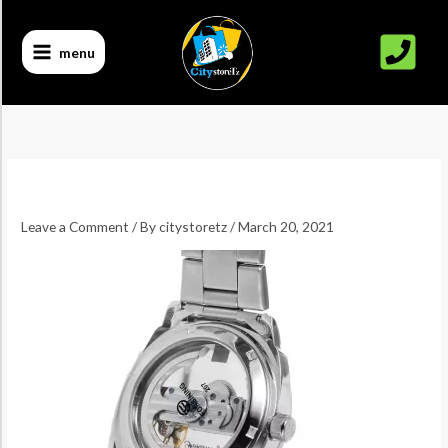
Skip
to
menu
content
Leave a Comment
/ By
citystoretz
/
March 20, 2021