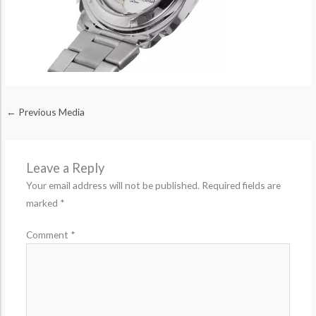
←
Previous Media
Leave a Reply
Your email address will not be published.
Required fields are
marked
*
Comment
*