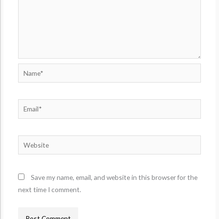
Name*
Email*
Website
Save my name, email, and website in this browser for the
next time I comment.