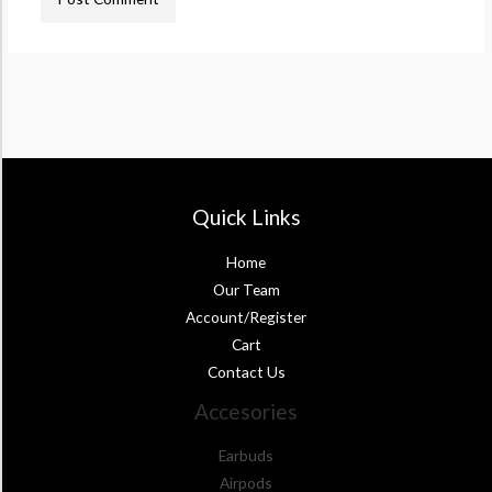
Quick Links
Home
Our Team
Account/Register
Cart
Contact Us
Accesories
Earbuds
Airpods