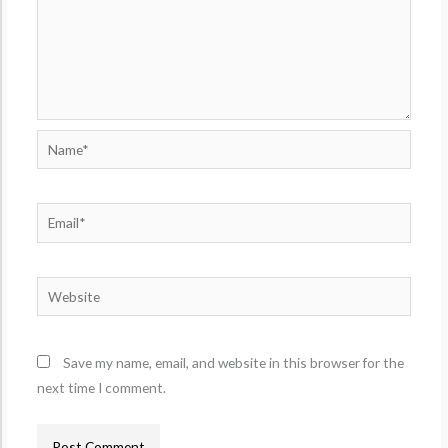
Name*
Email*
Website
Save my name, email, and website in this browser for the
next time I comment.