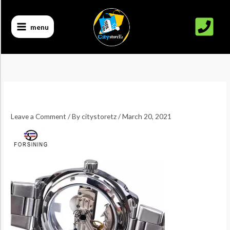
Skip
to
menu
content
Leave a Comment
/ By
citystoretz
/
March 20, 2021