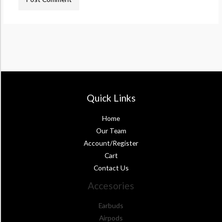
Quick Links
Home
Our Team
Account/Register
Cart
Contact Us
Accesories
Earbuds
Airpods