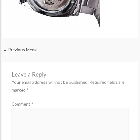
←
Previous Media
Leave a Reply
Your email address will not be published.
Required fields are
marked
*
Comment
*