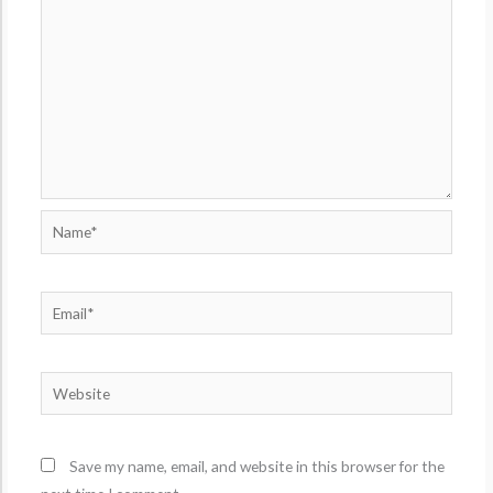
Name*
Email*
Website
Save my name, email, and website in this browser for the