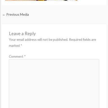
←
Previous Media
Leave a Reply
Your email address will not be published.
Required fields are
marked
*
Comment
*