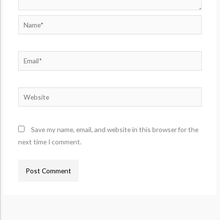
Name*
Email*
Website
Save my name, email, and website in this browser for the
next time I comment.