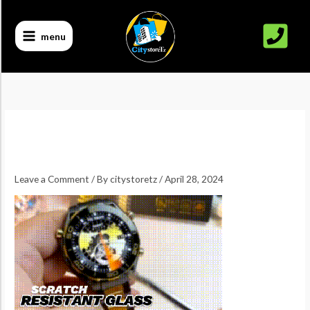
Skip
to
menu
content
Leave a Comment
/ By
citystoretz
/
April 28, 2024