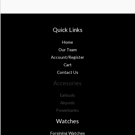
Quick Links
Home
Our Team
Account/Register
Cart
Contact Us
Accesories
Earbuds
Airpods
Powerbanks
Watches
Forsining Watches