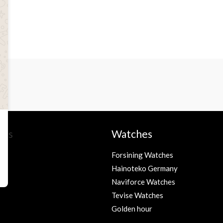
ies
Watches
Forsining Watches
Hainoteko Germany
s
Naviforce Watches
Tevise Watches
Golden hour