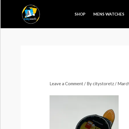
Skip
to
SHOP
MENS WATCHES
content
Leave a Comment
/ By
citystoretz
/
March