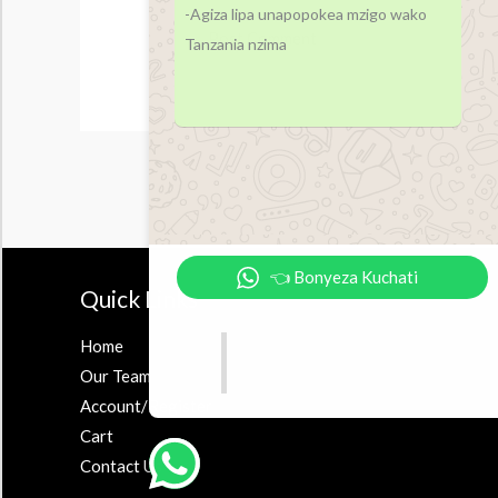
-Agiza lipa unapopokea mzigo wako
Tanzania nzima
👈 Bonyeza Kuchati
Quick Links
Accesor
Home
Earbuds
Our Team
Airpods
Account/Register
Powerbank
Cart
Contact Us