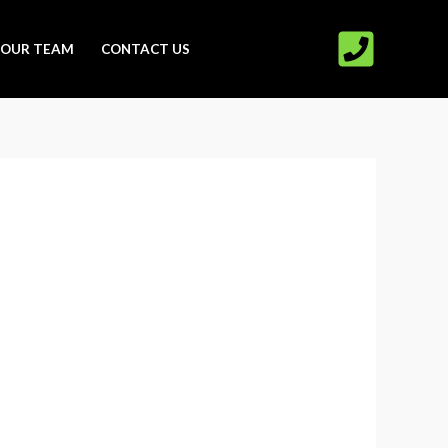
OUR TEAM
CONTACT US