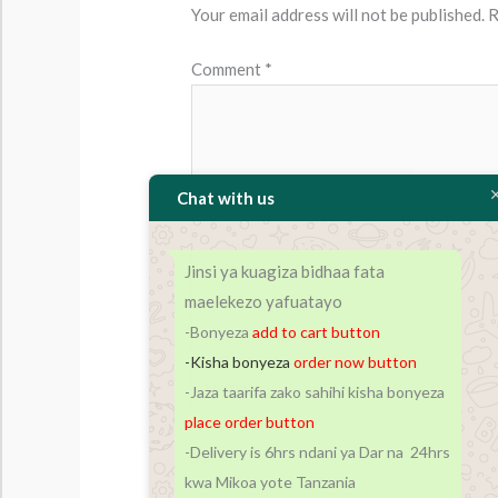
Your email address will not be published.
R
Comment
*
Chat with us
Jinsi ya kuagiza bidhaa fata
maelekezo yafuatayo
-Bonyeza
add to cart
button
-Kisha bonyeza
order now button
Name*
-Jaza taarifa zako sahihi kisha bonyeza
place order button
-Delivery is 6hrs ndani ya Dar na 24hrs
Save my name, email, and website in t
kwa Mikoa yote Tanzania