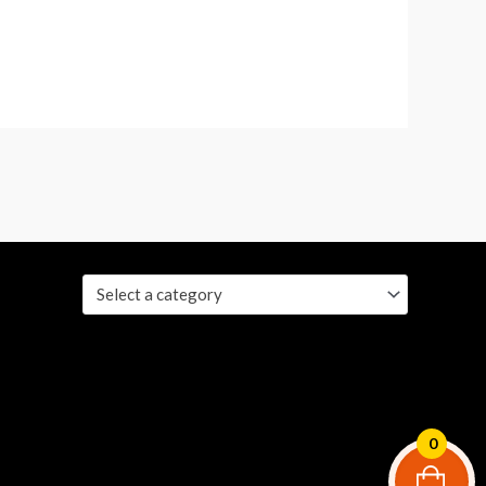
Select a category
0