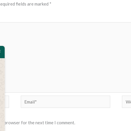
equired fields are marked
*
Email*
Web
his browser for the next time I comment.