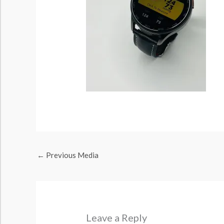
←
Previous Media
Leave a Reply