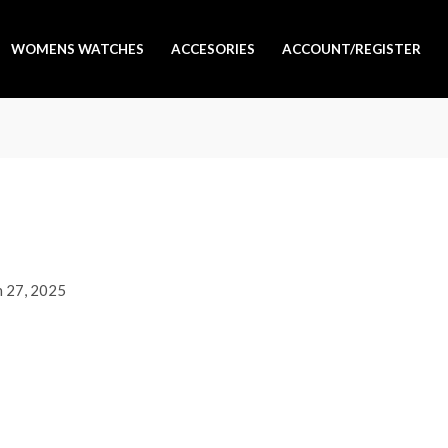
WOMENS WATCHES
ACCESORIES
ACCOUNT/REGISTER
 27, 2025