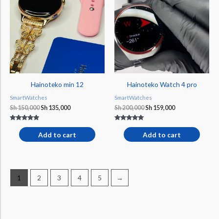
Sh 150,000.
Sh 135,000.
Sh 200,000.
Sh 159,000.
Hainoteko min 12
Hainoteko Watch 4 pro
SmartWatches
SmartWatches
Sh
150,000
Sh
135,000
Sh
200,000
Sh
159,000
Rated
Rated
5.00
5.00
Add to cart
Add to cart
out of 5
out of 5
1
2
3
4
5
→