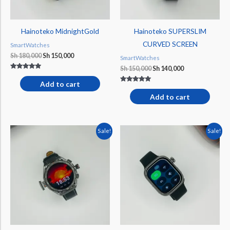
Hainoteko MidnightGold
Hainoteko SUPERSLIM
CURVED SCREEN
SmartWatches
Sh
180,000
Sh
150,000
SmartWatches
Sh
150,000
Sh
140,000
Rated
5.00
Add to cart
out of 5
Rated
5.00
Add to cart
out of 5
Original
Current
Original
Current
Sale!
Sale!
price
price
price
price
was:
is:
was:
is:
Sh 210,000.
Sh 190,000.
Sh 200,000.
Sh 170,000.