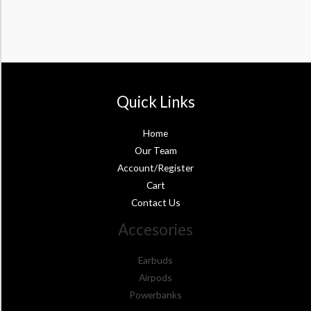
Quick Links
Home
Our Team
Account/Register
Cart
Contact Us
Accesories
Earbuds
Airpods
Powerbanks