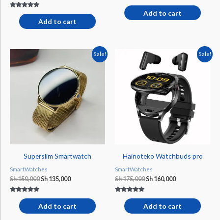
Add to cart
Rated
5.00
Add to cart
out of 5
Original
Current
Original
Current
Sale!
Sale!
price
price
price
price
was:
is:
was:
is:
Sh 150,000.
Sh 135,000.
Sh 175,000.
Sh 160,000.
Superslim Smartwatch
Hainoteko Watchbuds pro
SmartWatches
SmartWatches
Sh
150,000
Sh
135,000
Sh
175,000
Sh
160,000
Rated
Rated
5.00
5.00
Add to cart
Add to cart
out of 5
out of 5