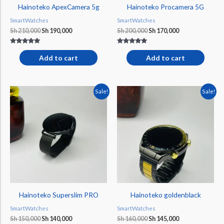
Hainoteko ApexCamera 5g
Hainoteko Procamera 5G
SmartWatches
SmartWatches
Sh
210,000
Sh
190,000
Sh
200,000
Sh
170,000
Rated
Rated
5.00
5.00
Add to cart
Add to cart
out of 5
out of 5
Original
Current
Original
Current
Sale!
Sale!
price
price
price
price
was:
is:
was:
is:
Sh 150,000.
Sh 140,000.
Sh 160,000.
Sh 145,000.
Hainoteko Superslim PRO
Hainoteko goldenblack
SmartWatches
SmartWatches
Sh
150,000
Sh
140,000
Sh
160,000
Sh
145,000