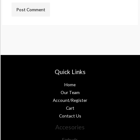
Quick Links
Home
Our Team
Account/Register
Cart
Contact Us
Accesories
Earbuds