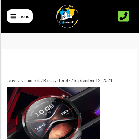
Skip
to
menu
content
Leave a Comment
/ By
citystoretz
/
September 12, 2024