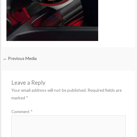
←
Previous Media
Leave a Reply
Your email address will not be published.
Required fields are
marked
*
Comment
*