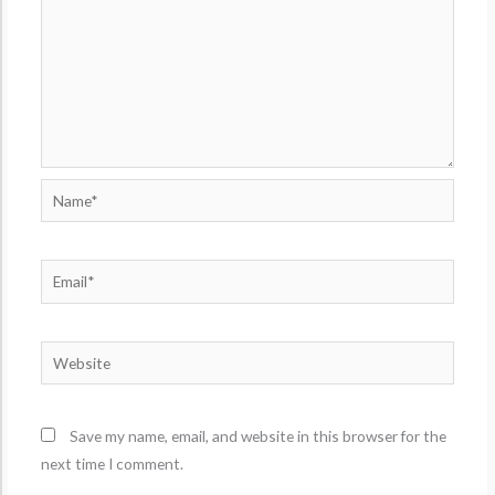
Name*
Email*
Website
Save my name, email, and website in this browser for the
next time I comment.