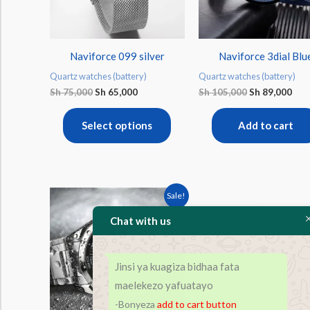
The
options
may
Naviforce 099 silver
Naviforce 3dial Blu
be
Quartz watches (battery)
Quartz watches (battery)
chosen
Sh
75,000
Sh
65,000
Sh
105,000
Sh
89,000
on
the
Select options
Add to cart
product
page
Original
Current
This
Sale!
price
price
product
was:
is:
Chat with us
Sh 90,000.
Sh 80,000.
has
multiple
Jinsi ya kuagiza bidhaa fata
variants.
maelekezo yafuatayo
The
-Bonyeza
add to cart
button
options