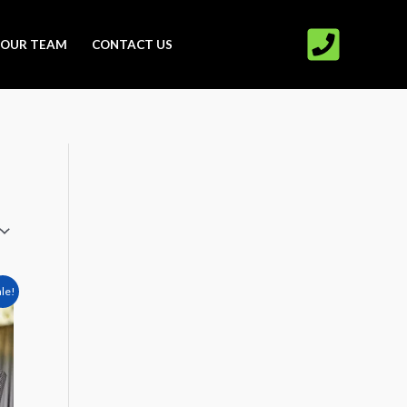
OUR TEAM
CONTACT US
t
ale!
00.