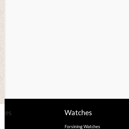
ries
Watches
Forsining Watches