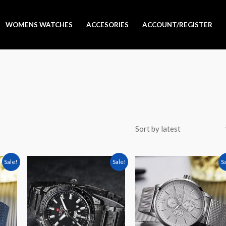
WOMENS WATCHES
ACCESORIES
ACCOUNT/REGISTER
rent
Original
Current
Original
Curren
Sale!
Sale!
S
e
price
price
price
price
was:
is:
was:
is:
9,000.
Sh 90,000.
Sh 80,000.
Sh 105,000.
Sh 89,0