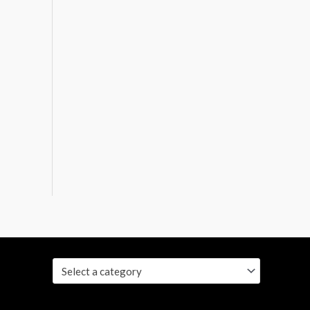
Select a category