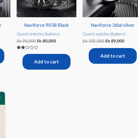
e
Naviforce 9038 Black
Naviforce 3dial silver
Quartz watches (battery)
Quartz watches (battery)
Sh
90,000
Sh
80,000
Sh
105,000
Sh
89,000
Rated
Add to cart
2.00
out
Add to cart
of 5